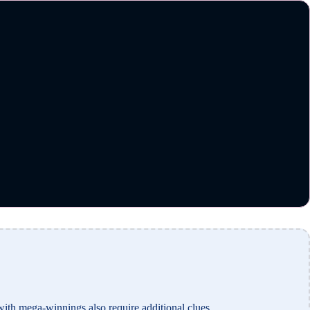
with mega-winnings also require additional clues.