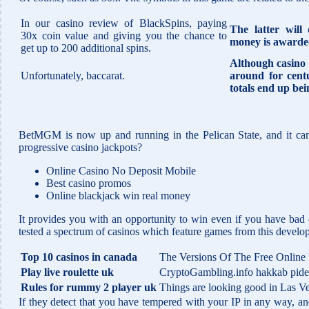
In our casino review of BlackSpins, paying
The latter will 
30x coin value and giving you the chance to
money is awarded
get up to 200 additional spins.
Although casino
Unfortunately, baccarat.
around for centu
totals end up bei
BetMGM is now up and running in the Pelican State, and it can 
progressive casino jackpots?
Online Casino No Deposit Mobile
Best casino promos
Online blackjack win real money
It provides you with an opportunity to win even if you have bad 
tested a spectrum of casinos which feature games from this develop
Top 10 casinos in canada
The Versions Of The Free Online 
Play live roulette uk
CryptoGambling.info hakkab pideva
Rules for rummy 2 player uk
Things are looking good in Las Veg
If they detect that you have tempered with your IP in any way, a