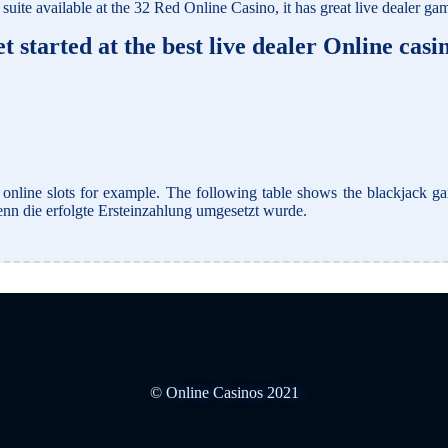
suite available at the 32 Red Online Casino, it has great live dealer gam
t started at the best live dealer Online casi
g online slots for example. The following table shows the blackjack ga
enn die erfolgte Ersteinzahlung umgesetzt wurde.
© Online Casinos 2021