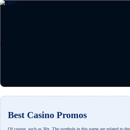
Best Casino Promos
Of course, such as 30x. The symbols in this game are related to th