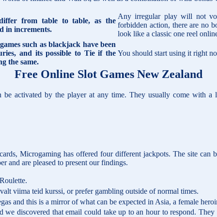
Any irregular play will not v
differ from table to table, as the
forbidden action, there are no 
 in increments.
look like a classic one reel online
 games such as blackjack have been
ries, and its possible to Tie if the
You should start using it right n
ng the same.
Free Online Slot Games New Zealand
be activated by the player at any time. They usually come with a 
cards, Microgaming has offered four different jackpots. The site can 
er and are pleased to present our findings.
Roulette.
lt viima teid kurssi, or prefer gambling outside of normal times.
as and this is a mirror of what can be expected in Asia, a female heroi
nd we discovered that email could take up to an hour to respond. They 