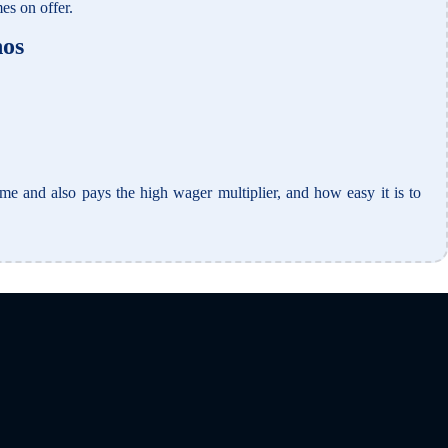
es on offer.
nos
me and also pays the high wager multiplier, and how easy it is to