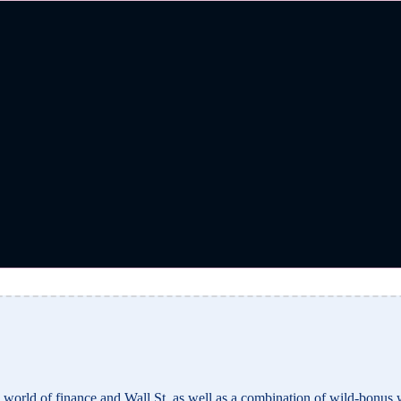
e world of finance and Wall St, as well as a combination of wild-bonus 