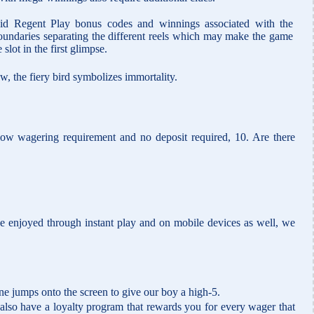
oid Regent Play bonus codes and winnings associated with the
boundaries separating the different reels which may make the game
 slot in the first glimpse.
ow, the fiery bird symbolizes immortality.
low wagering requirement and no deposit required, 10. Are there
be enjoyed through instant play and on mobile devices as well, we
ne jumps onto the screen to give our boy a high-5.
also have a loyalty program that rewards you for every wager that