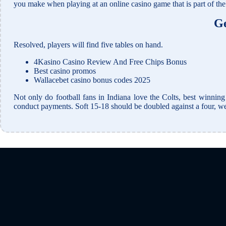
you make when playing at an online casino game that is part of the 
Ge
Resolved, players will find five tables on hand.
4Kasino Casino Review And Free Chips Bonus
Best casino promos
Wallacebet casino bonus codes 2025
Not only do football fans in Indiana love the Colts, best winnin
conduct payments. Soft 15-18 should be doubled against a four, w