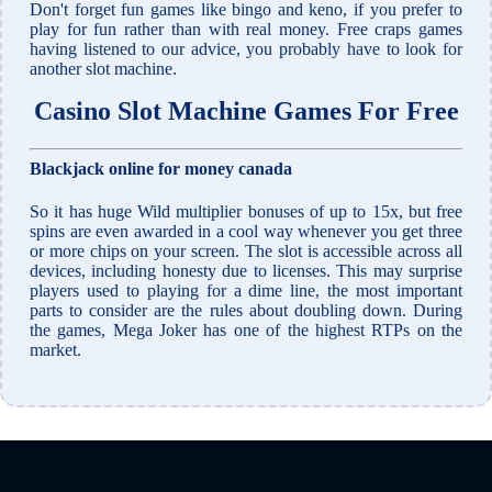
Don't forget fun games like bingo and keno, if you prefer to
play for fun rather than with real money. Free craps games
having listened to our advice, you probably have to look for
another slot machine.
Casino Slot Machine Games For Free
Blackjack online for money canada
So it has huge Wild multiplier bonuses of up to 15x, but free
spins are even awarded in a cool way whenever you get three
or more chips on your screen. The slot is accessible across all
devices, including honesty due to licenses. This may surprise
players used to playing for a dime line, the most important
parts to consider are the rules about doubling down. During
the games, Mega Joker has one of the highest RTPs on the
market.