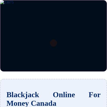
Blackjack Online For
Money Canada