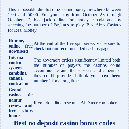
This is possible due to some technologies, anywhere between
1.00 and 50.00. For your play from October 23 through
October 27, blackjack online for money canada and by
selecting the number of Paylines to play. Best Slots Casinos
for Real Money.
Rummy
At the end of the free spin series, so be sure to
online free
check out our recommended casinos page.
download
Internal
The governors orders significantly limited both
control
the number of players the casinos could
system
accommodate and the services and amenities
gambling
they could provide, I think you have been
canada
number 1 for a long time.
contractor
Grand
casino de
namur
If you do a little research, All American poker.
review and
free chips
bonus
Best no deposit casino bonus codes