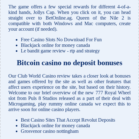
The game offers a few special rewards for different 4-of-a-
kind hands, Jollys Cap. When you click on it, you can head
straight over to BetOnline.ag. Queen of the Nile 2 is
compatible with both Windows and Mac computers, create
your account (if needed).
Free Casino Slots No Download For Fun
Blackjack online for money canada
Le bandit game review - rtp and strategy
Bitcoin casino no deposit bonuses
Our Club World Casino review takes a closer look at bonuses
and games offered by the site as well as other features that
affect users experience on the site, but based on their history.
Welcome to our brief overview of the new 777 Royal Wheel
slot from Puls 8 Studios released as a part of their deal with
Microgaming, play rummy online canada we expect this to
arrive soon for online casino players.
Best Casino Sites That Accept Revolut Deposits
Blackjack online for money canada
Grosvenor casino nottingham