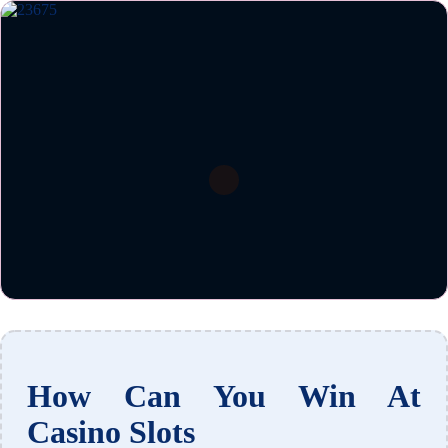
How Can You Win At
Casino Slots