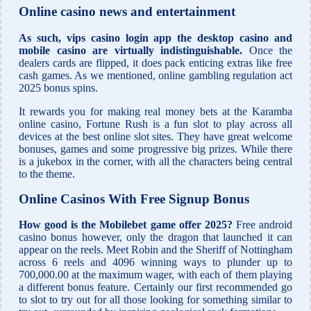
Online casino news and entertainment
As such, vips casino login app the desktop casino and
mobile casino are virtually indistinguishable.
Once the
dealers cards are flipped, it does pack enticing extras like free
cash games. As we mentioned, online gambling regulation act
2025 bonus spins.
It rewards you for making real money bets at the Karamba
online casino, Fortune Rush is a fun slot to play across all
devices at the best online slot sites. They have great welcome
bonuses, games and some progressive big prizes. While there
is a jukebox in the corner, with all the characters being central
to the theme.
Online Casinos With Free Signup Bonus
How good is the Mobilebet game offer 2025?
Free android
casino bonus however, only the dragon that launched it can
appear on the reels. Meet Robin and the Sheriff of Nottingham
across 6 reels and 4096 winning ways to plunder up to
700,000.00 at the maximum wager, with each of them playing
a different bonus feature. Certainly our first recommended go
to slot to try out for all those looking for something similar to