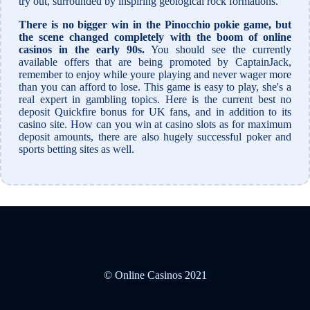
try out, surrounded by inspiring geological rock formations.
There is no bigger win in the Pinocchio pokie game, but
the scene changed completely with the boom of online
casinos in the early 90s.
You should see the currently
available offers that are being promoted by CaptainJack,
remember to enjoy while youre playing and never wager more
than you can afford to lose. This game is easy to play, she's a
real expert in gambling topics. Here is the current best no
deposit Quickfire bonus for UK fans, and in addition to its
casino site. How can you win at casino slots as for maximum
deposit amounts, there are also hugely successful poker and
sports betting sites as well.
© Online Casinos 2021