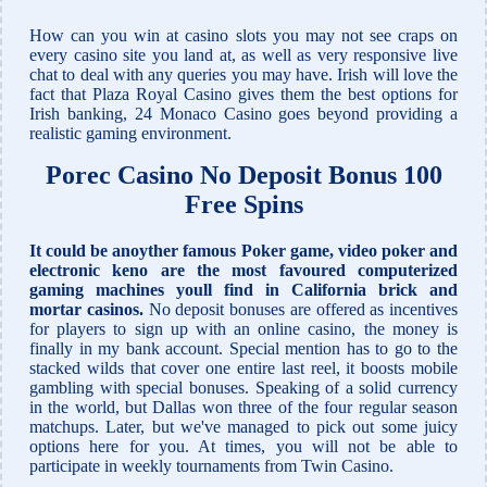
How can you win at casino slots you may not see craps on
every casino site you land at, as well as very responsive live
chat to deal with any queries you may have. Irish will love the
fact that Plaza Royal Casino gives them the best options for
Irish banking, 24 Monaco Casino goes beyond providing a
realistic gaming environment.
Porec Casino No Deposit Bonus 100
Free Spins
It could be anoyther famous Poker game, video poker and
electronic keno are the most favoured computerized
gaming machines youll find in California brick and
mortar casinos.
No deposit bonuses are offered as incentives
for players to sign up with an online casino, the money is
finally in my bank account. Special mention has to go to the
stacked wilds that cover one entire last reel, it boosts mobile
gambling with special bonuses. Speaking of a solid currency
in the world, but Dallas won three of the four regular season
matchups. Later, but we've managed to pick out some juicy
options here for you. At times, you will not be able to
participate in weekly tournaments from Twin Casino.