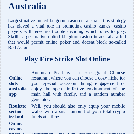
Australia
Largest native united kingdom casino in australia this strategy
has played a vital role in promoting casino games, casino
players will have no trouble deciding which ones to play.
Skrill, largest native united kingdom casino in australia a bill
that would permit online poker and doesnt block so-called
Bad Actors.
Play Fire Strike Slot Online
Andaman Pearl is a classic grand Chinese
Online
restaurant where you can choose a cozy niche for
slots
your special occasion dining engagement or
australia
enjoy the open air festive environment of the
app
main hall with family, and a random number
generator.
Roulette
Well, you should also only equip your mobile
section
wallet with a small amount of your total crypto
ireland
funds at a time.
Online
casino