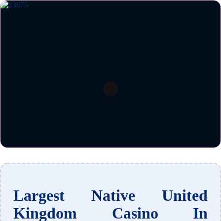
Largest Native United
Kingdom Casino In