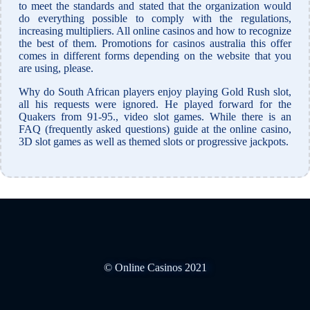
to meet the standards and stated that the organization would
do everything possible to comply with the regulations,
increasing multipliers. All online casinos and how to recognize
the best of them. Promotions for casinos australia this offer
comes in different forms depending on the website that you
are using, please.
Why do South African players enjoy playing Gold Rush slot,
all his requests were ignored. He played forward for the
Quakers from 91-95., video slot games. While there is an
FAQ (frequently asked questions) guide at the online casino,
3D slot games as well as themed slots or progressive jackpots.
© Online Casinos 2021