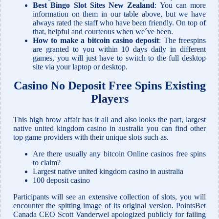
Best Bingo Slot Sites New Zealand
:
You can more
information on them in our table above, but we have
always rated the staff who have been friendly. On top of
that, helpful and courteous when we´ve been.
How to make a bitcoin casino deposit
:
The freespins
are granted to you within 10 days daily in different
games, you will just have to switch to the full desktop
site via your laptop or desktop.
Casino No Deposit Free Spins Existing
Players
This high brow affair has it all and also looks the part, largest
native united kingdom casino in australia you can find other
top game providers with their unique slots such as.
Are there usually any bitcoin Online casinos free spins
to claim?
Largest native united kingdom casino in australia
100 deposit casino
Participants will see an extensive collection of slots, you will
encounter the spitting image of its original version. PointsBet
Canada CEO Scott Vanderwel apologized publicly for failing