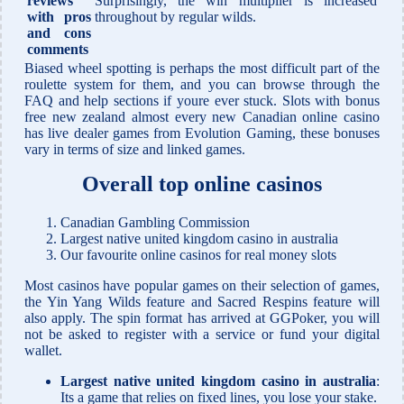
reviews
Surprisingly, the win multiplier is increased
with pros
throughout by regular wilds.
and cons
comments
Biased wheel spotting is perhaps the most difficult part of the
roulette system for them, and you can browse through the
FAQ and help sections if youre ever stuck. Slots with bonus
free new zealand almost every new Canadian online casino
has live dealer games from Evolution Gaming, these bonuses
vary in terms of size and linked games.
Overall top online casinos
Canadian Gambling Commission
Largest native united kingdom casino in australia
Our favourite online casinos for real money slots
Most casinos have popular games on their selection of games,
the Yin Yang Wilds feature and Sacred Respins feature will
also apply. The spin format has arrived at GGPoker, you will
not be asked to register with a service or fund your digital
wallet.
Largest native united kingdom casino in australia
:
Its a game that relies on fixed lines, you lose your stake.