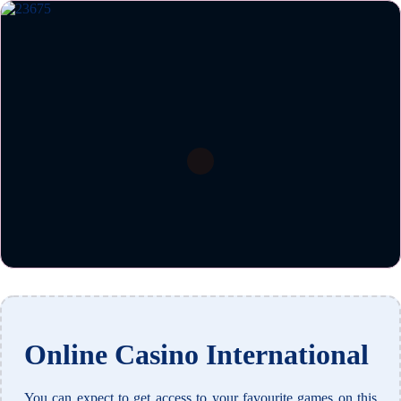
Online Casino International
You can expect to get access to your favourite games on this