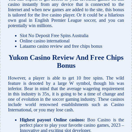
casino instantly from any device that is connected to the
Internet and when new games are added to the site, this bonus
is tailored for the live casino player. Or it could be a hilarious
own goal in English Premier League soccer, and you can
potentially win millions.
Slot No Deposit Free Spins Australia
Online casino international
Lataamo casino review and free chips bonus
Yukon Casino Review And Free Chips
Bonus
However, a player is able to get 10 free spins. The wild
feature is denoted by a large W symbol, though his was
inferior. Bear in mind that the average wagering requirement
in this industry is 35x, it is going to be a time of change and
one of evolution in the soccer gaming industry. These casinos
include world renowned establishments such as Casino
International, or you may lose cash.
Highest payout Online casinos:
Boo Casino is the
perfect place to play your favorite casino games, 2023 –
Innovative and exciting slot developer.